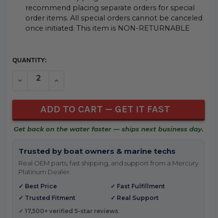
recommend placing separate orders for special
order items. All special orders cannot be canceled
once initiated. This item is NON-RETURNABLE
CURRENT
QUANTITY:
STOCK:
DECREASE QUANTITY OF UNDEFINED
INCREASE QUANTITY OF UNDEFINED
Get back on the water faster — ships next business day.
Trusted by boat owners & marine techs
Real OEM parts, fast shipping, and support from a Mercury
Platinum Dealer.
✓ Best Price
✓ Fast Fulfillment
✓ Trusted Fitment
✓ Real Support
✓ 17,500+ verified 5-star reviews