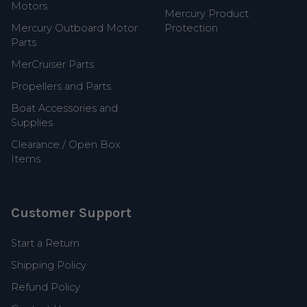
Motors
Mercury Product
Mercury Outboard Motor
Protection
Parts
MerCruiser Parts
Propellers and Parts
Boat Accessories and
Supplies
Clearance / Open Box
Items
Customer Support
Start a Return
Shipping Policy
Refund Policy