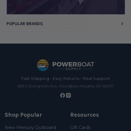
POPULAR BRANDS
Footer
Fast Shipping • Easy Returns • Real Support
685 S Evergreen Ave, Woodbury Heights, NJ 08097
Shop Popular
Resources
New Mercury Outboard
Gift Cards