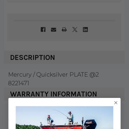
DESCRIPTION
Mercury / Quicksilver PLATE @2
8221471
WARRANTY INFORMATION
Mercury Marine & Quicksilver products
carry a 1 year factory warranty against
defects and workmanship. Serialized