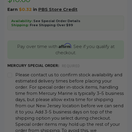
Earn
$0.32
in
PBS Store Credit
Availability:
See Special Order Details
Shipping:
Free Shipping Over $99
Affirm
Pay over time with
. See if you qualify at
checkout.
MERCURY SPECIAL ORDER:
REQUIRED
Please contact us to confirm stock availability and
estimated delivery times before placing your
order. For special order in-stock items, handling
time from Mercury Marine is typically 3–5 business
days, but please allow extra time for shipping
from our New Jersey location before we can send
it to you. Add 3-5 business days on top of the
shipping option you select during checkout.
Special order items may hold up the rest of your
order from shipping. To avoid this, we