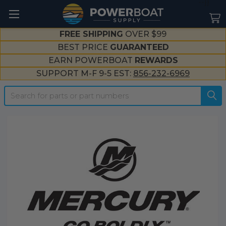
--}}
FREE SHIPPING
OVER $99
BEST PRICE
GUARANTEED
EARN POWERBOAT
REWARDS
SUPPORT M-F 9-5 EST:
856-232-6969
Search