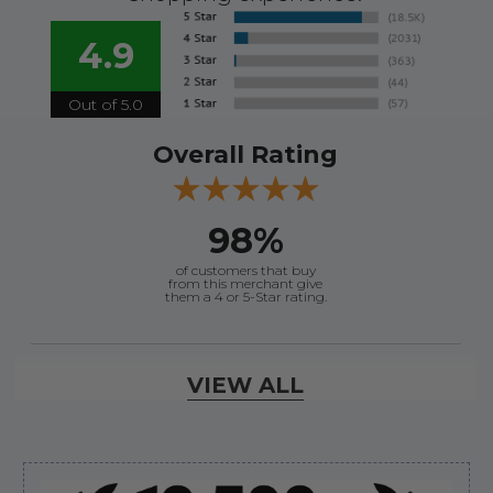
4.9
Out of 5.0
Overall Rating
98%
of customers that buy
from this merchant give
them a 4 or 5-Star rating.
Verified Buyer
VIEW ALL
August 6, 2026 by
andy W.
(United States)
“My boat loves me to shop here lol
But I like this web site”