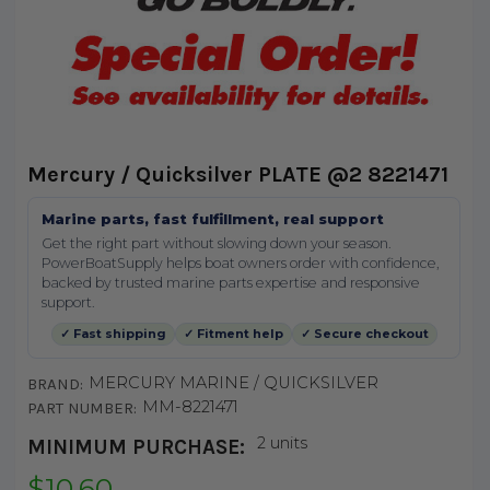
Mercury / Quicksilver PLATE @2 8221471
Marine parts, fast fulfillment, real support
Get the right part without slowing down your season.
PowerBoatSupply helps boat owners order with confidence,
backed by trusted marine parts expertise and responsive
support.
✓ Fast shipping
✓ Fitment help
✓ Secure checkout
MERCURY MARINE / QUICKSILVER
BRAND:
MM-8221471
PART NUMBER:
2 units
MINIMUM PURCHASE:
$10.60