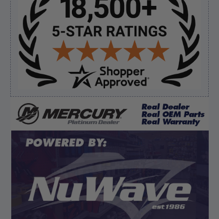
Sidebar
Verified Buyer
August 5, 2026 by
Eric H.
(United States)
“Can't wait”
Verified Buyer
August 5, 2026 by
Kyle C.
(United States)
“Competitive pricing, 1 stop shop.”
Display Options