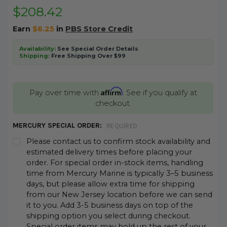
$208.42
Earn
$6.25
in
PBS Store Credit
Availability:
See Special Order Details
Shipping:
Free Shipping Over $99
Affirm
Pay over time with
. See if you qualify at
checkout.
MERCURY SPECIAL ORDER:
REQUIRED
Please contact us to confirm stock availability and
estimated delivery times before placing your
order. For special order in-stock items, handling
time from Mercury Marine is typically 3–5 business
days, but please allow extra time for shipping
from our New Jersey location before we can send
it to you. Add 3-5 business days on top of the
shipping option you select during checkout.
Special order items may hold up the rest of your