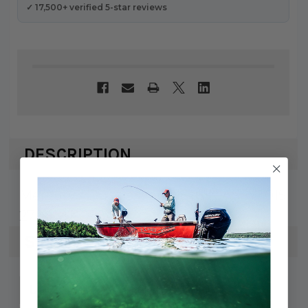
✓ 17,500+ verified 5-star reviews
DESCRIPTION
Mercury / Quicksilver PISTON ASSY-.015
2704-821896A3
SPECS
745061335660
UPC: