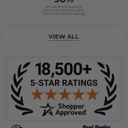
of customers that buy
from this merchant give
them a 4 or 5-Star rating.
Verified Buyer
VIEW ALL
August 6, 2026 by
andy W.
(United States)
“My boat loves me to shop here lol
But I like this web site”
Sidebar
Verified Buyer
August 5, 2026 by
Eric H.
(United States)
“Can't wait”
Verified Buyer
August 5, 2026 by
Kyle C.
(United States)