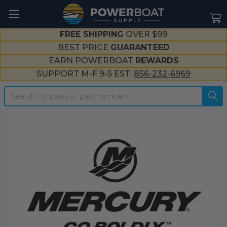
--}}
FREE SHIPPING
OVER $99
BEST PRICE
GUARANTEED
EARN POWERBOAT
REWARDS
SUPPORT M-F 9-5 EST:
856-232-6969
Search