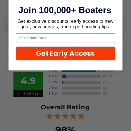
821896A3
MPN:
Join 100,000+ Boaters
Get exclusive discounts, early access to new
REVIEWS
gear, new arrivals, and expert boating tips.
We're currently collecting product
reviews for this item. In the meantime,
Get Early Access
here are some reviews from our past
customers sharing their overall
shopping experience.
4.9
Out of 5.0
Overall Rating
98%