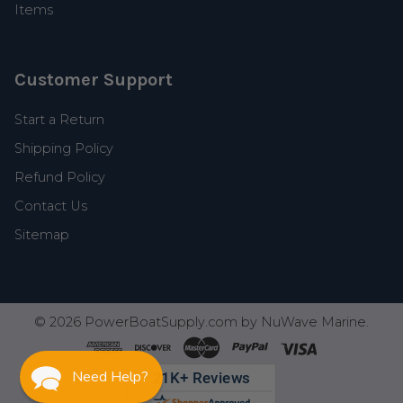
Items
Customer Support
Start a Return
Shipping Policy
Refund Policy
Contact Us
Sitemap
©
2026
PowerBoatSupply.com by NuWave Marine.
Need Help?