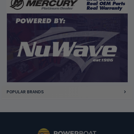
“Competitive pricing, 1 stop shop.”
Display Options
POPULAR BRANDS
Footer