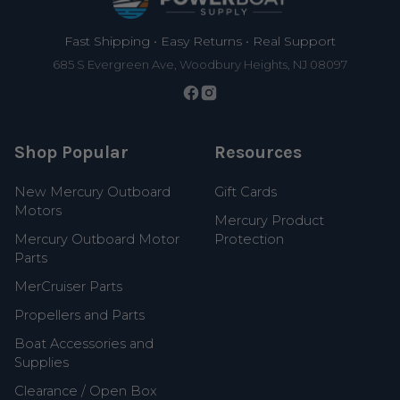
Fast Shipping • Easy Returns • Real Support
685 S Evergreen Ave, Woodbury Heights, NJ 08097
Shop Popular
Resources
New Mercury Outboard
Gift Cards
Motors
Mercury Product
Mercury Outboard Motor
Protection
Parts
MerCruiser Parts
Propellers and Parts
Boat Accessories and
Supplies
Clearance / Open Box