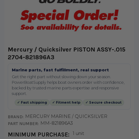
Mercury / Quicksilver PISTON ASSY-.015
2704-821896A3
Marine parts, fast fulfillment, real support
Get the right part without slowing down your season.
PowerBoatSupply helps boat owners order with confidence,
backed by trusted marine parts expertise and responsive
support.
✓ Fast shipping
✓ Fitment help
✓ Secure checkout
MERCURY MARINE / QUICKSILVER
BRAND:
MM-821896A3
PART NUMBER:
1 unit
MINIMUM PURCHASE: