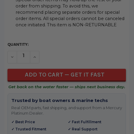
order from shipping. To avoid this, we
recommend placing separate orders for special
order items. All special orders cannot be canceled
once initiated. This item is NON-RETURNABLE
CURRENT
QUANTITY:
STOCK:
DECREASE QUANTITY OF UNDEFINED
INCREASE QUANTITY OF UNDEFINED
Get back on the water faster — ships next business day.
Trusted by boat owners & marine techs
Real OEM parts, fast shipping, and support from a Mercury
Platinum Dealer.
✓ Best Price
✓ Fast Fulfillment
✓ Trusted Fitment
✓ Real Support