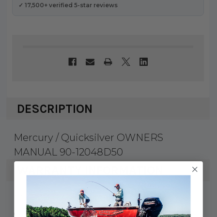
✓ 17,500+ verified 5-star reviews
DESCRIPTION
Mercury / Quicksilver OWNERS
MANUAL 90-12048D50
WARRANTY INFORMATION
Mercury Marine & Quicksilver products
carry a 1 year factory warranty against