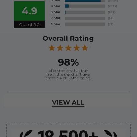
4.9
Out of 5.0
Overall Rating
98%
of customers that buy
from this merchant give
them a 4 or 5-Star rating.
Verified Buyer
VIEW ALL
August 8, 2026 by
Jessica S.
(United States)
“Always easy to find the part I need!”