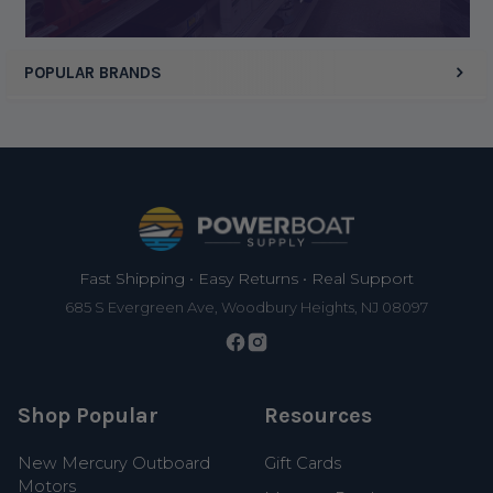
POPULAR BRANDS
Footer
Fast Shipping • Easy Returns • Real Support
685 S Evergreen Ave, Woodbury Heights, NJ 08097
Shop Popular
Resources
New Mercury Outboard
Gift Cards
Motors