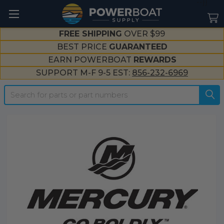
--}}
FREE SHIPPING
OVER $99
BEST PRICE
GUARANTEED
EARN POWERBOAT
REWARDS
SUPPORT M-F 9-5 EST:
856-232-6969
Search