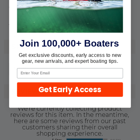
defects and workmanship. Serialized
items such as engines, drives, and
transom assemblies must be installed
by a dealer for warranty to be valid.
Join 100,000+ Boaters
SPECS
Get exclusive discounts, early access to new
gear, new arrivals, and expert boating tips.
12048D50
MPN:
Get Early Access
REVIEWS
We're currently collecting product
reviews for this item. In the meantime,
here are some reviews from our past
customers sharing their overall
shopping experience.