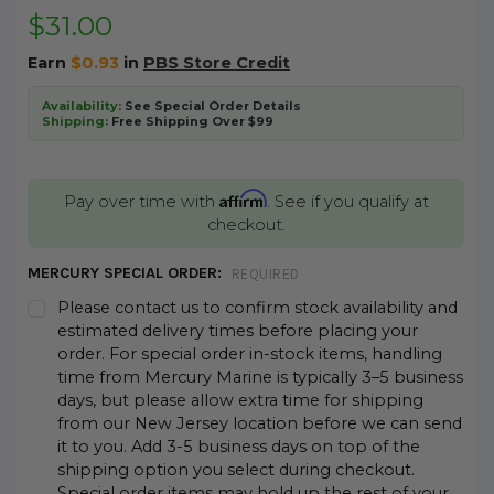
$31.00
Earn
$0.93
in
PBS Store Credit
Availability:
See Special Order Details
Shipping:
Free Shipping Over $99
Affirm
Pay over time with
. See if you qualify at
checkout.
MERCURY SPECIAL ORDER:
REQUIRED
Please contact us to confirm stock availability and
estimated delivery times before placing your
order. For special order in-stock items, handling
time from Mercury Marine is typically 3–5 business
days, but please allow extra time for shipping
from our New Jersey location before we can send
it to you. Add 3-5 business days on top of the
shipping option you select during checkout.
Special order items may hold up the rest of your