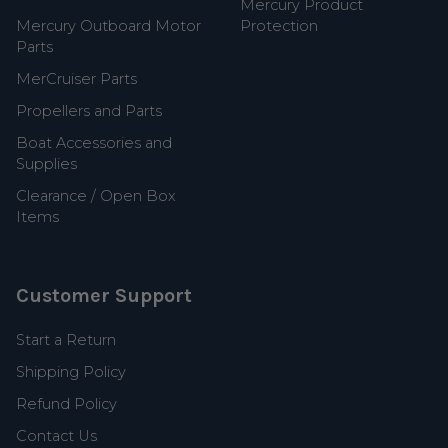
Mercury Product
Mercury Outboard Motor
Protection
Parts
MerCruiser Parts
Propellers and Parts
Boat Accessories and
Supplies
Clearance / Open Box
Items
Customer Support
Start a Return
Shipping Policy
Refund Policy
Contact Us