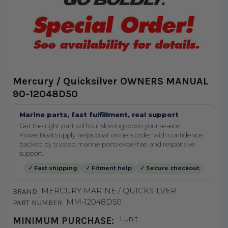
Mercury / Quicksilver OWNERS MANUAL
90-12048D50
Marine parts, fast fulfillment, real support
Get the right part without slowing down your season.
PowerBoatSupply helps boat owners order with confidence,
backed by trusted marine parts expertise and responsive
support.
✓ Fast shipping
✓ Fitment help
✓ Secure checkout
MERCURY MARINE / QUICKSILVER
BRAND:
MM-12048D50
PART NUMBER:
1 unit
MINIMUM PURCHASE: