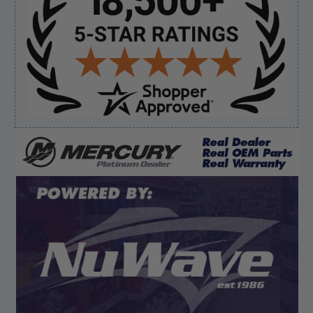
Sidebar
Verified Buyer
August 8, 2026 by
James E.
(United States)
“Good”
Verified Buyer
August 8, 2026 by
Dan K.
(OR, United States)
“Fast receipt of product. Haven't installed yet.”
Display Options