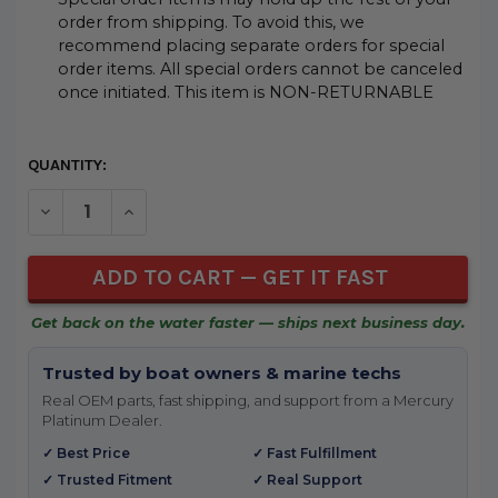
order from shipping. To avoid this, we
recommend placing separate orders for special
order items. All special orders cannot be canceled
once initiated. This item is NON-RETURNABLE
CURRENT
QUANTITY:
STOCK:
DECREASE QUANTITY OF UNDEFINED
INCREASE QUANTITY OF UNDEFINED
Get back on the water faster — ships next business day.
Trusted by boat owners & marine techs
Real OEM parts, fast shipping, and support from a Mercury
Platinum Dealer.
✓ Best Price
✓ Fast Fulfillment
✓ Trusted Fitment
✓ Real Support