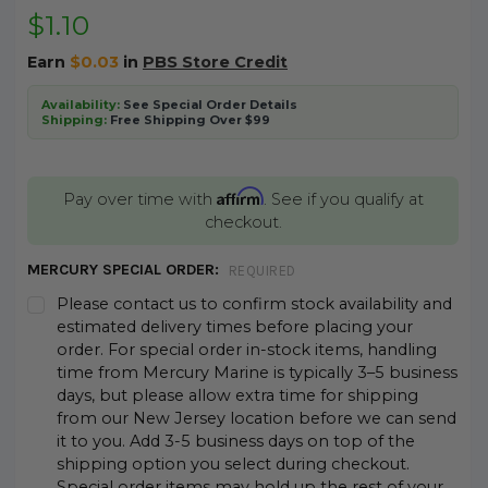
$1.10
Earn
$0.03
in
PBS Store Credit
Availability:
See Special Order Details
Shipping:
Free Shipping Over $99
Affirm
Pay over time with
. See if you qualify at
checkout.
MERCURY SPECIAL ORDER:
REQUIRED
Please contact us to confirm stock availability and
estimated delivery times before placing your
order. For special order in-stock items, handling
time from Mercury Marine is typically 3–5 business
days, but please allow extra time for shipping
from our New Jersey location before we can send
it to you. Add 3-5 business days on top of the
shipping option you select during checkout.
Special order items may hold up the rest of your