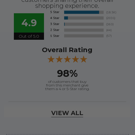
shopping experience.
4.9
Out of 5.0
Overall Rating
98%
of customers that buy
from this merchant give
them a 4 or 5-Star rating.
Verified Buyer
VIEW ALL
August 7, 2026 by
David E.
(United States)
“Thanks for your help”