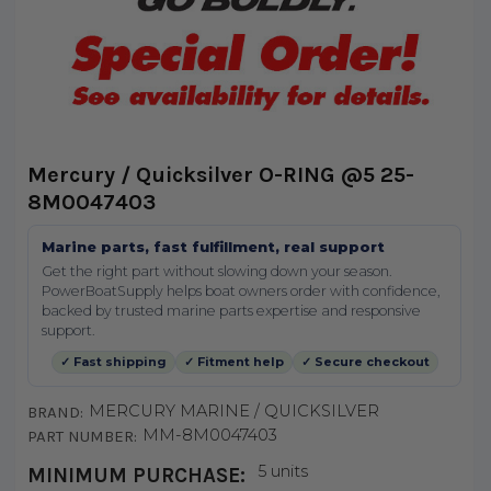
Mercury / Quicksilver O-RING @5 25-
8M0047403
Marine parts, fast fulfillment, real support
Get the right part without slowing down your season.
PowerBoatSupply helps boat owners order with confidence,
backed by trusted marine parts expertise and responsive
support.
✓ Fast shipping
✓ Fitment help
✓ Secure checkout
MERCURY MARINE / QUICKSILVER
BRAND:
MM-8M0047403
PART NUMBER:
5 units
MINIMUM PURCHASE: