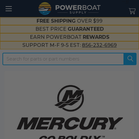
--}}
FREE SHIPPING
OVER $99
BEST PRICE
GUARANTEED
EARN POWERBOAT
REWARDS
SUPPORT M-F 9-5 EST:
856-232-6969
Search