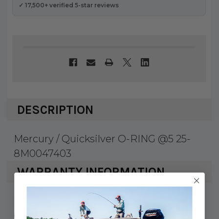
✓ 17,500+ verified 5-star reviews
DESCRIPTION
Mercury / Quicksilver O-RING @5 25-
8M0047403
WARRANTY INFORMATION
Mercury Marine & Quicksilver products
carry a 1 year factory warranty against