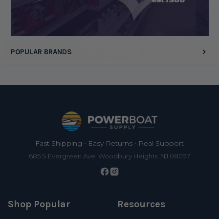
POPULAR BRANDS
Footer
Fast Shipping • Easy Returns • Real Support
685 S Evergreen Ave, Woodbury Heights, NJ 08097
Shop Popular
Resources