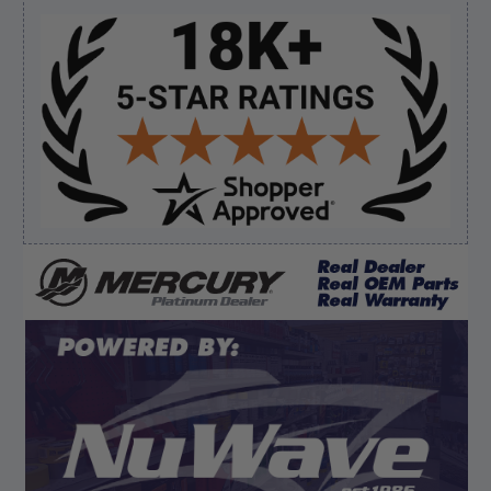
Sidebar
Verified Buyer
August 7, 2026 by
Edward F.
(United States)
“It was fine”
Verified Buyer
August 7, 2026 by
Craig L.
(United States)
“OEM tool at a good Price”
Display Options