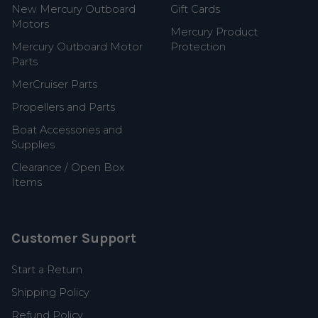
New Mercury Outboard
Gift Cards
Motors
Mercury Product
Mercury Outboard Motor
Protection
Parts
MerCruiser Parts
Propellers and Parts
Boat Accessories and
Supplies
Clearance / Open Box
Items
Customer Support
Start a Return
Shipping Policy
Refund Policy