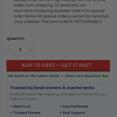
order from shipping. To avoid this, we
recommend placing separate orders for special
order items. All special orders cannot be canceled
once initiated. This item is NON-RETURNABLE
CURRENT
QUANTITY:
STOCK:
DECREASE QUANTITY OF UNDEFINED
INCREASE QUANTITY OF UNDEFINED
Get back on the water faster — ships next business day.
Trusted by boat owners & marine techs
Real OEM parts, fast shipping, and support from a Mercury
Platinum Dealer.
✓ Best Price
✓ Fast Fulfillment
✓ Trusted Fitment
✓ Real Support