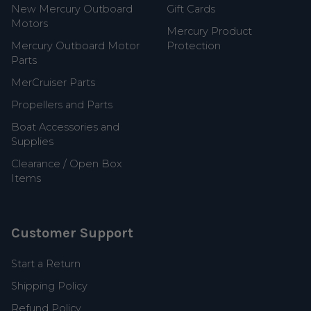
New Mercury Outboard
Gift Cards
Motors
Mercury Product
Mercury Outboard Motor
Protection
Parts
MerCruiser Parts
Propellers and Parts
Boat Accessories and
Supplies
Clearance / Open Box
Items
Customer Support
Start a Return
Shipping Policy
Refund Policy