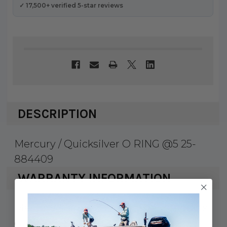
✓ 17,500+ verified 5-star reviews
DESCRIPTION
Mercury / Quicksilver O RING @5 25-
884409
WARRANTY INFORMATION
Mercury Marine & Quicksilver products
carry a 1 year factory warranty against