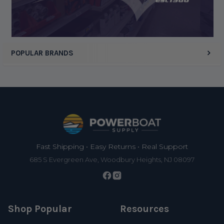
POPULAR BRANDS
Footer
Fast Shipping • Easy Returns • Real Support
685 S Evergreen Ave, Woodbury Heights, NJ 08097
Shop Popular
Resources