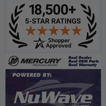
Sidebar
Verified Buyer
August 8, 2026 by
James E.
(United States)
“Good”
Verified Buyer
August 8, 2026 by
Dan K.
(OR, United States)
“Fast receipt of product. Haven't installed yet.”
Display Options