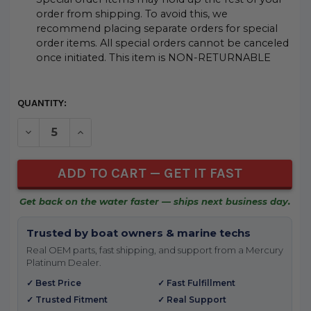
order from shipping. To avoid this, we
recommend placing separate orders for special
order items. All special orders cannot be canceled
once initiated. This item is NON-RETURNABLE
CURRENT
QUANTITY:
STOCK:
DECREASE QUANTITY OF UNDEFINED
INCREASE QUANTITY OF UNDEFINED
Get back on the water faster — ships next business day.
Trusted by boat owners & marine techs
Real OEM parts, fast shipping, and support from a Mercury
Platinum Dealer.
✓ Best Price
✓ Fast Fulfillment
✓ Trusted Fitment
✓ Real Support