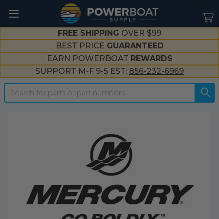
--}}
FREE SHIPPING
OVER $99
BEST PRICE
GUARANTEED
EARN POWERBOAT
REWARDS
SUPPORT M-F 9-5 EST:
856-232-6969
Search