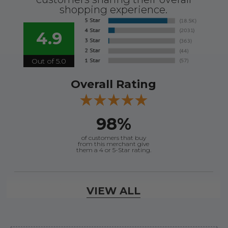
shopping experience.
4.9
Out of 5.0
Overall Rating
98%
of customers that buy
from this merchant give
them a 4 or 5-Star rating.
Verified Buyer
VIEW ALL
August 8, 2026 by
Jessica S.
(United States)
“Always easy to find the part I need!”