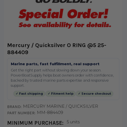
Mercury / Quicksilver O RING @5 25-
884409
Marine parts, fast fulfillment, real support
Get the right part without slowing down your season.
PowerBoatSupply helps boat owners order with confidence,
backed by trusted marine parts expertise and responsive
support.
✓ Fast shipping
✓ Fitment help
✓ Secure checkout
MERCURY MARINE / QUICKSILVER
BRAND:
MM-884409
PART NUMBER:
5 units
MINIMUM PURCHASE: