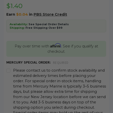
$1.40
Earn
$0.04
in
PBS Store Credit
Availability:
See Special Order Details
Shipping:
Free Shipping Over $99
Affirm
Pay over time with
. See if you qualify at
checkout.
MERCURY SPECIAL ORDER:
REQUIRED
Please contact us to confirm stock availability and
estimated delivery times before placing your
order. For special order in-stock items, handling
time from Mercury Marine is typically 3–5 business
days, but please allow extra time for shipping
from our New Jersey location before we can send
it to you. Add 3-5 business days on top of the
shipping option you select during checkout.
Special order items may hold up the rest of your