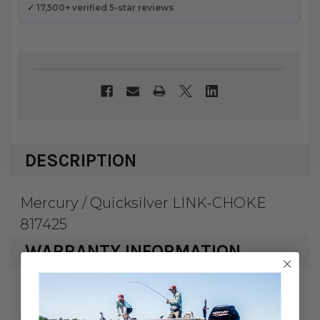
✓ 17,500+ verified 5-star reviews
DESCRIPTION
Mercury / Quicksilver LINK-CHOKE
817425
WARRANTY INFORMATION
Mercury Marine & Quicksilver products
carry a 1 year factory warranty against