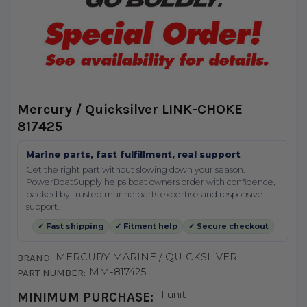
Mercury / Quicksilver LINK-CHOKE
817425
Marine parts, fast fulfillment, real support
Get the right part without slowing down your season.
PowerBoatSupply helps boat owners order with confidence,
backed by trusted marine parts expertise and responsive
support.
✓ Fast shipping
✓ Fitment help
✓ Secure checkout
MERCURY MARINE / QUICKSILVER
BRAND:
MM-817425
PART NUMBER:
1 unit
MINIMUM PURCHASE: