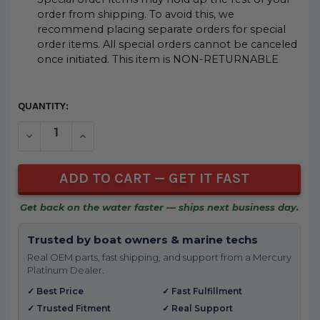
order from shipping. To avoid this, we
recommend placing separate orders for special
order items. All special orders cannot be canceled
once initiated. This item is NON-RETURNABLE
CURRENT
QUANTITY:
STOCK:
DECREASE QUANTITY OF UNDEFINED
INCREASE QUANTITY OF UNDEFINED
Get back on the water faster — ships next business day.
Trusted by boat owners & marine techs
Real OEM parts, fast shipping, and support from a Mercury
Platinum Dealer.
✓ Best Price
✓ Fast Fulfillment
✓ Trusted Fitment
✓ Real Support