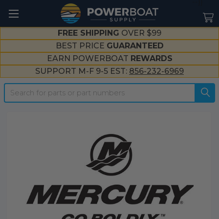
--}}
FREE SHIPPING
OVER $99
BEST PRICE
GUARANTEED
EARN POWERBOAT
REWARDS
SUPPORT M-F 9-5 EST:
856-232-6969
Search