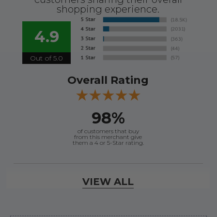
shopping experience.
4.9
Out of 5.0
Overall Rating
98%
of customers that buy
from this merchant give
them a 4 or 5-Star rating.
Verified Buyer
VIEW ALL
August 6, 2026 by
dennis B.
(WI, United States)
“Great, just waiting on refund since I ordered wrong