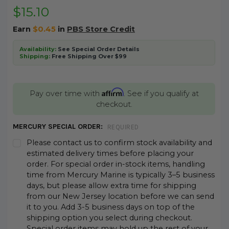
$15.10
Earn
$0.45
in
PBS Store Credit
Availability:
See Special Order Details
Shipping:
Free Shipping Over $99
Affirm
Pay over time with
. See if you qualify at
checkout.
MERCURY SPECIAL ORDER:
REQUIRED
Please contact us to confirm stock availability and
estimated delivery times before placing your
order. For special order in-stock items, handling
time from Mercury Marine is typically 3–5 business
days, but please allow extra time for shipping
from our New Jersey location before we can send
it to you. Add 3-5 business days on top of the
shipping option you select during checkout.
Special order items may hold up the rest of your