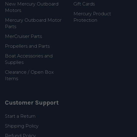
New Mercury Outboard
Gift Cards
Motors
Mercury Product
Mercury Outboard Motor
Protection
Parts
MerCruiser Parts
Propellers and Parts
Boat Accessories and
Supplies
Clearance / Open Box
Items
Customer Support
Start a Return
Shipping Policy
Refund Policy