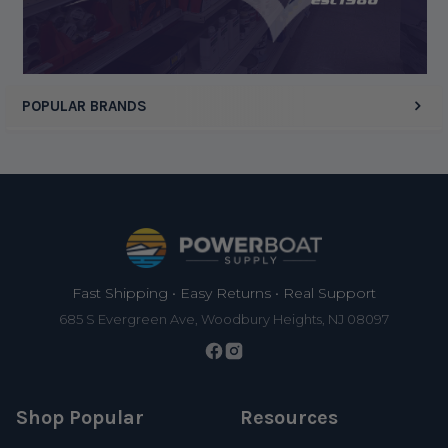
Display Options
POPULAR BRANDS
Footer
Fast Shipping • Easy Returns • Real Support
685 S Evergreen Ave, Woodbury Heights, NJ 08097
Shop Popular
Resources