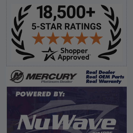
prop and hub kit, I ordered correct parts on Tuesday
ty”
Sidebar
Verified Buyer
August 6, 2026 by
andy W.
(United States)
“My boat loves me to shop here lol
But I like this web site”
Verified Buyer
August 5, 2026 by
Eric H.
(United States)
“Can't wait”