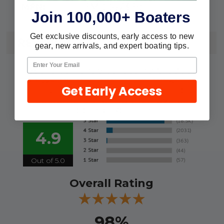
8M0067389
MPN:
Join 100,000+ Boaters
Get exclusive discounts, early access to new
REVIEWS
gear, new arrivals, and expert boating tips.
We're currently collecting product
reviews for this item. In the meantime,
Get Early Access
here are some reviews from our past
customers sharing their overall
shopping experience.
4.9
Out of 5.0
Overall Rating
98%