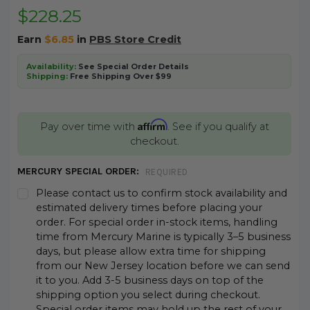
$228.25
Earn
$6.85
in
PBS Store Credit
Availability:
See Special Order Details
Shipping:
Free Shipping Over $99
Affirm
Pay over time with
. See if you qualify at
checkout.
MERCURY SPECIAL ORDER:
REQUIRED
Please contact us to confirm stock availability and
estimated delivery times before placing your
order. For special order in-stock items, handling
time from Mercury Marine is typically 3–5 business
days, but please allow extra time for shipping
from our New Jersey location before we can send
it to you. Add 3-5 business days on top of the
shipping option you select during checkout.
Special order items may hold up the rest of your