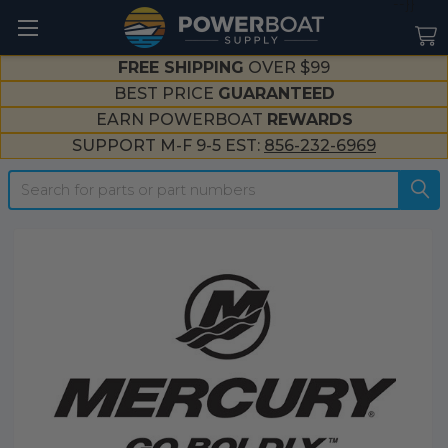
--}}
FREE SHIPPING
OVER $99
BEST PRICE
GUARANTEED
EARN POWERBOAT
REWARDS
SUPPORT M-F 9-5 EST:
856-232-6969
Search