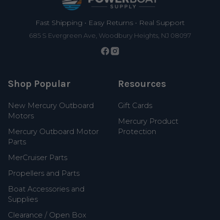
Fast Shipping • Easy Returns • Real Support
685 S Evergreen Ave, Woodbury Heights, NJ 08097
Shop Popular
Resources
New Mercury Outboard
Gift Cards
Motors
Mercury Product
Mercury Outboard Motor
Protection
Parts
MerCruiser Parts
Propellers and Parts
Boat Accessories and
Supplies
Clearance / Open Box