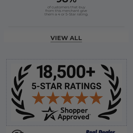
of customers that buy
from this merchant give
them a 4 or 5-Star rating.
Verified Buyer
VIEW ALL
August 6, 2026 by
andy W.
(United States)
“My boat loves me to shop here lol
But I like this web site”
Sidebar
Verified Buyer
August 5, 2026 by
Eric H.
(United States)
“Can't wait”
Verified Buyer
August 5, 2026 by
Kyle C.
(United States)