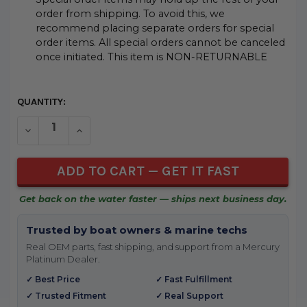
order from shipping. To avoid this, we
recommend placing separate orders for special
order items. All special orders cannot be canceled
once initiated. This item is NON-RETURNABLE
CURRENT
QUANTITY:
STOCK:
DECREASE QUANTITY OF UNDEFINED
INCREASE QUANTITY OF UNDEFINED
Get back on the water faster — ships next business day.
Trusted by boat owners & marine techs
Real OEM parts, fast shipping, and support from a Mercury
Platinum Dealer.
✓ Best Price
✓ Fast Fulfillment
✓ Trusted Fitment
✓ Real Support