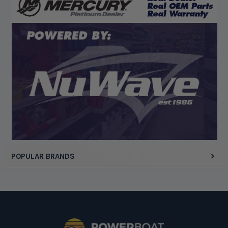
“Competitive pricing, 1 stop shop.”
Display Options
POPULAR BRANDS
Footer