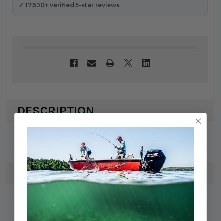
✓ 17,500+ verified 5-star reviews
DESCRIPTION
Mercury / Quicksilver COUPLING
FLEXIBLE 8M0067389
SPECS
745061099128
UPC: