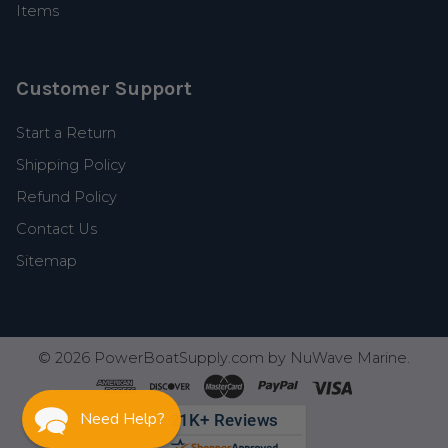
Items
Customer Support
Start a Return
Shipping Policy
Refund Policy
Contact Us
Sitemap
©
2026
PowerBoatSupply.com by NuWave Marine.
Need Help?