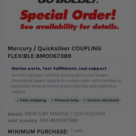
Mercury / Quicksilver COUPLING
FLEXIBLE 8M0067389
Marine parts, fast fulfillment, real support
Get the right part without slowing down your season.
PowerBoatSupply helps boat owners order with confidence,
backed by trusted marine parts expertise and responsive
support.
✓ Fast shipping
✓ Fitment help
✓ Secure checkout
MERCURY MARINE / QUICKSILVER
BRAND:
MM-8M0067389
PART NUMBER:
1 unit
MINIMUM PURCHASE: