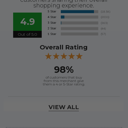
shopping experience.
4.9
Out of 5.0
Overall Rating
98%
of customers that buy
from this merchant give
them a 4 or 5-Star rating.
Verified Buyer
VIEW ALL
August 8, 2026 by
James E.
(United States)
“Good”