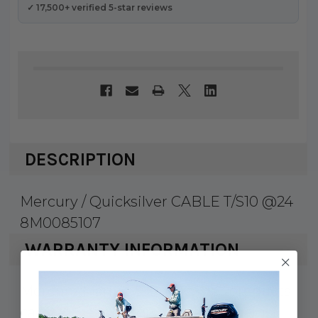
✓ 17,500+ verified 5-star reviews
DESCRIPTION
Mercury / Quicksilver CABLE T/S10 @24
8M0085107
WARRANTY INFORMATION
Mercury Marine & Quicksilver products
carry a 1 year factory warranty against