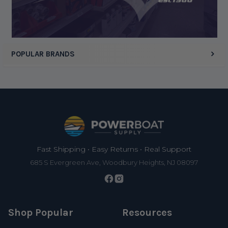
POPULAR BRANDS
Footer
Fast Shipping • Easy Returns • Real Support
685 S Evergreen Ave, Woodbury Heights, NJ 08097
Shop Popular
Resources