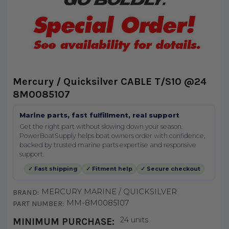
Mercury / Quicksilver CABLE T/S10 @24
8M0085107
Marine parts, fast fulfillment, real support
Get the right part without slowing down your season.
PowerBoatSupply helps boat owners order with confidence,
backed by trusted marine parts expertise and responsive
support.
✓ Fast shipping
✓ Fitment help
✓ Secure checkout
MERCURY MARINE / QUICKSILVER
BRAND:
MM-8M0085107
PART NUMBER:
24 units
MINIMUM PURCHASE: