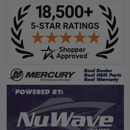
Sidebar
Verified Buyer
August 8, 2026 by
Dan K.
(OR, United States)
“Fast receipt of product. Haven't installed yet.”
Verified Buyer
August 8, 2026 by
Kevin M.
(United States)
“Incredibly easy to order parts. Everything I need
always in stock.”
Display Options