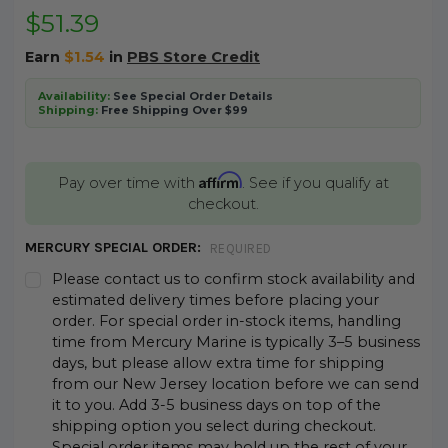
$51.39
Earn
$1.54
in
PBS Store Credit
Availability:
See Special Order Details
Shipping:
Free Shipping Over $99
Affirm
Pay over time with
. See if you qualify at
checkout.
MERCURY SPECIAL ORDER:
REQUIRED
Please contact us to confirm stock availability and
estimated delivery times before placing your
order. For special order in-stock items, handling
time from Mercury Marine is typically 3–5 business
days, but please allow extra time for shipping
from our New Jersey location before we can send
it to you. Add 3-5 business days on top of the
shipping option you select during checkout.
Special order items may hold up the rest of your