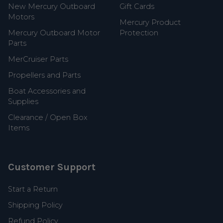
New Mercury Outboard
Gift Cards
Motors
Mercury Product
Mercury Outboard Motor
Protection
Parts
MerCruiser Parts
Propellers and Parts
Boat Accessories and
Supplies
Clearance / Open Box
Items
Customer Support
Start a Return
Shipping Policy
Refund Policy