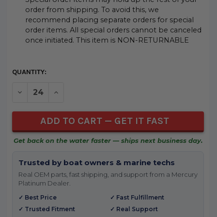
order from shipping. To avoid this, we
recommend placing separate orders for special
order items. All special orders cannot be canceled
once initiated. This item is NON-RETURNABLE
CURRENT
QUANTITY:
STOCK:
DECREASE QUANTITY OF UNDEFINED
INCREASE QUANTITY OF UNDEFINED
Get back on the water faster — ships next business day.
Trusted by boat owners & marine techs
Real OEM parts, fast shipping, and support from a Mercury
Platinum Dealer.
✓ Best Price
✓ Fast Fulfillment
✓ Trusted Fitment
✓ Real Support