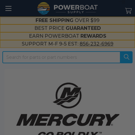
--}}
FREE SHIPPING
OVER $99
BEST PRICE
GUARANTEED
EARN POWERBOAT
REWARDS
SUPPORT M-F 9-5 EST:
856-232-6969
Search