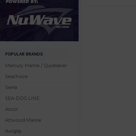
POPULAR BRANDS
Mercury Marine / Quicksilver
Seachoice
Sierra
SEA-DOG LINE
Ancor
Attwood Marine
Awlgrip