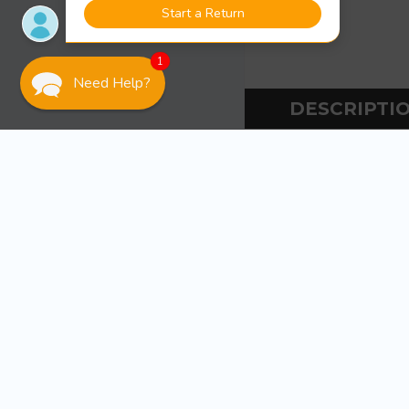
1
Need Help?
DESCRIPTI
DESCR
Mercury / Qu
SPECS