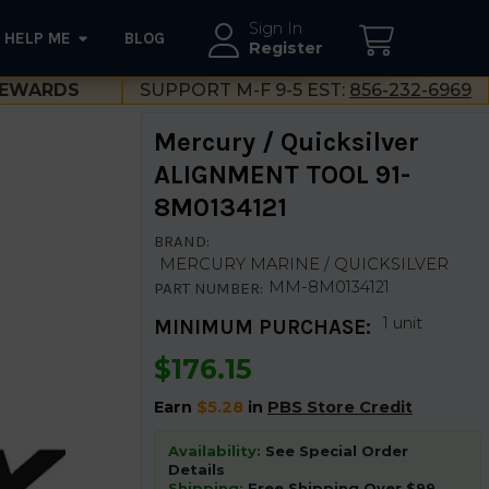
Sign In
HELP ME
BLOG
--}}
Register
EWARDS
SUPPORT M-F 9-5 EST:
856-232-6969
Mercury / Quicksilver
ALIGNMENT TOOL 91-
8M0134121
BRAND:
MERCURY MARINE / QUICKSILVER
MM-8M0134121
PART NUMBER:
1 unit
MINIMUM PURCHASE:
$176.15
Earn
$5.28
in
PBS Store Credit
Availability:
See Special Order
Details
Shipping:
Free Shipping Over $99