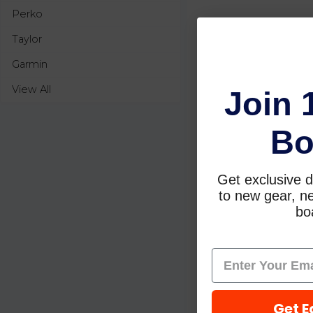
Perko
Taylor
Garmin
View All
Join 
Bo
Get exclusive d
to new gear, ne
boa
Get E