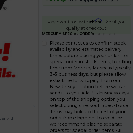
Affirm
Pay over time with
. See if you
qualify at checkout.
MERCURY SPECIAL ORDER:
REQUIRED
Please contact us to confirm stock
availability and estimated delivery
times before placing your order. For
special order in-stock items, handling
time from Mercury Marine is typically
3–5 business days, but please allow
extra time for shipping from our
New Jersey location before we can
send it to you. Add 3-5 business days
on top of the shipping option you
select during checkout. Special order
items may hold up the rest of your
order from shipping. To avoid this,
der with
we recommend placing separate
orders for special order items. All