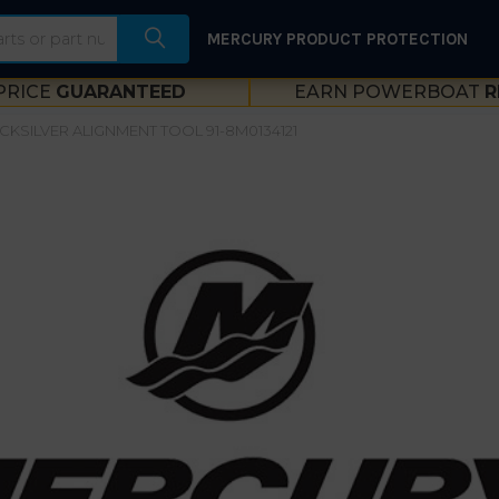
MERCURY PRODUCT PROTECTION
PRICE
GUARANTEED
EARN POWERBOAT
R
CKSILVER ALIGNMENT TOOL 91-8M0134121