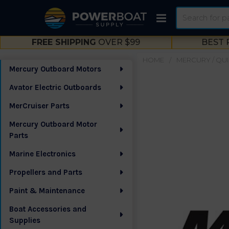
Search
FREE SHIPPING
OVER $99
BEST 
HOME
MERCURY / QUI
Mercury Outboard Motors
Sidebar
Avator Electric Outboards
MerCruiser Parts
Mercury Outboard Motor
Parts
Marine Electronics
Propellers and Parts
Paint & Maintenance
Boat Accessories and
Supplies