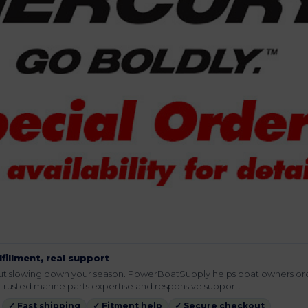
lfillment, real support
hout slowing down your season. PowerBoatSupply helps boat owners or
rusted marine parts expertise and responsive support.
✓ Fast shipping
✓ Fitment help
✓ Secure checkout