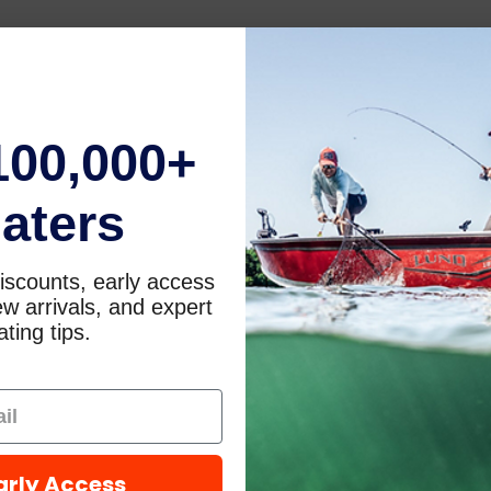
100,000+
aters
iscounts, early access
w arrivals, and expert
ting tips.
arly Access