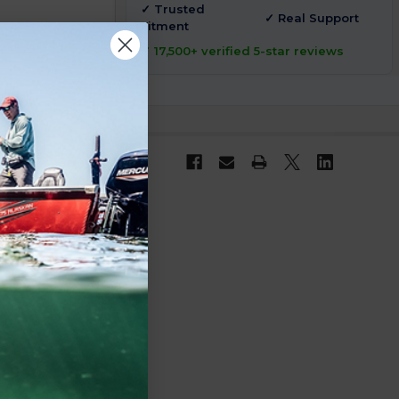
✓ Trusted
✓ Real Support
Fitment
✓ 17,500+ verified 5-star reviews