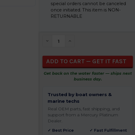
special orders cannot be canceled
once initiated. This item is NON-
RETURNABLE
CURRENT
STOCK:
DECREASE QUANTITY OF UNDEFINED
INCREASE QUANTITY OF UNDEFIN
Get back on the water faster — ships next
business day.
Trusted by boat owners &
marine techs
Real OEM parts, fast shipping, and
support from a Mercury Platinum
Dealer.
✓ Best Price
✓ Fast Fulfillment