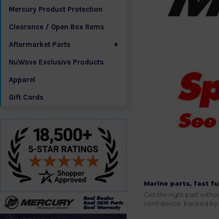
Mercury Product Protection
Clearance / Open Box Items
Aftermarket Parts
NuWave Exclusive Products
Apparel
Gift Cards
Marine parts, fast fu
Get the right part wit
confidence, backed by t