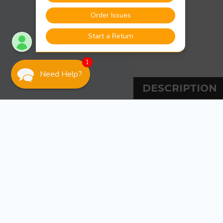
1
Need Help?
DESCRIPTION
DESCRIPT
Awlgrip Sarafsa R