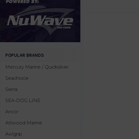
POPULAR BRANDS
Mercury Marine / Quicksilver
Seachoice
Sierra
SEA-DOG LINE
Ancor
Attwood Marine
Awlgrip