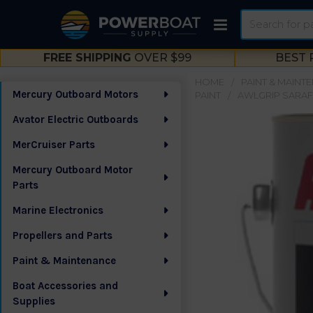
Search
FREE SHIPPING
OVER $99
BEST 
HOME
PAINT & MAINT
Mercury Outboard Motors
PAINT
AWLGRIP SARAF
Sidebar
Avator Electric Outboards
MerCruiser Parts
Mercury Outboard Motor
Parts
Marine Electronics
Propellers and Parts
Paint & Maintenance
Boat Accessories and
Supplies