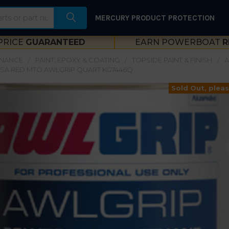
MERCURY PRODUCT PROTECTION
PRICE
GUARANTEED
EARN POWERBOAT
R
ENANCE
PAINT, EPOXY & COATING
TOPSIDE PAINT & FINISH
A
SA RED MTO AWLGRIP QUART KG7446Q
Sold Out, pleas