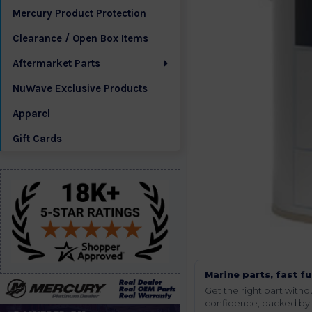
Mercury Product Protection
Clearance / Open Box Items
Aftermarket Parts
NuWave Exclusive Products
Apparel
Gift Cards
Marine parts, fast fu
Get the right part wit
confidence, backed by t