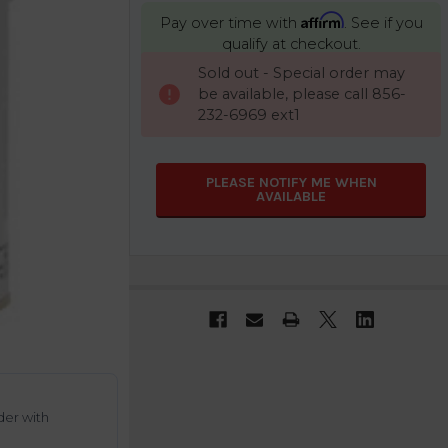
Affirm
Pay over time with
. See if you
qualify at checkout.
CURRENT
Sold out - Special order may
STOCK:
be available, please call 856-
232-6969 ext1
PLEASE NOTIFY ME WHEN
AVAILABLE
der with