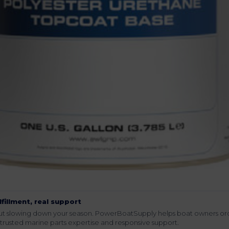
lfillment, real support
hout slowing down your season. PowerBoatSupply helps boat owners or
rusted marine parts expertise and responsive support.