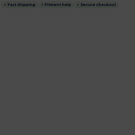
✓ Fast shipping
✓ Fitment help
✓ Secure checkout