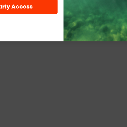
arly Access