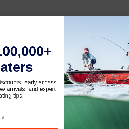
100,000+
aters
iscounts, early access
w arrivals, and expert
ting tips.