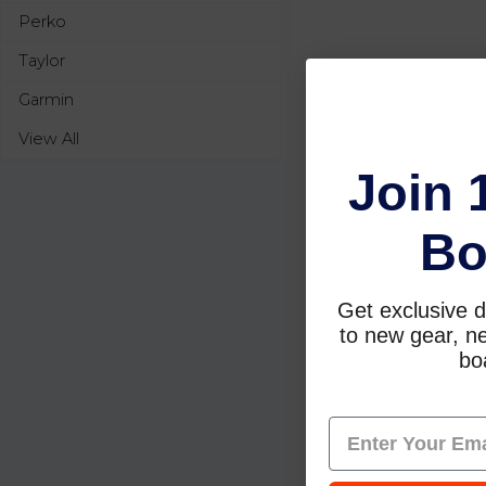
Perko
Taylor
Garmin
View All
Join 
Bo
Get exclusive d
to new gear, ne
boa