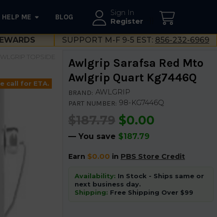
Sign In
HELP ME
BLOG
--}}
Register
EWARDS
SUPPORT M-F 9-5 EST:
856-232-6969
WLGRIP TOPSIDE
Awlgrip Sarafsa Red Mto
Awlgrip Quart Kg7446Q
e call for ETA.
AWLGRIP
BRAND:
98-KG7446Q
PART NUMBER:
$187.79
$0.00
— You save
$187.79
Earn
$0.00
in
PBS Store Credit
Availability:
In Stock - Ships same or
next business day.
Shipping:
Free Shipping Over $99