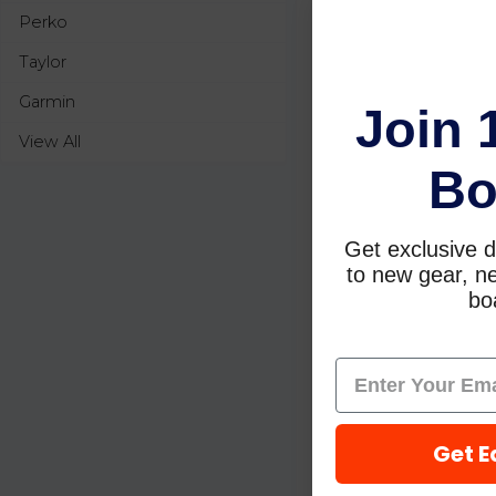
Perko
Taylor
Garmin
Join 
View All
Bo
Get exclusive d
to new gear, ne
boa
Get E