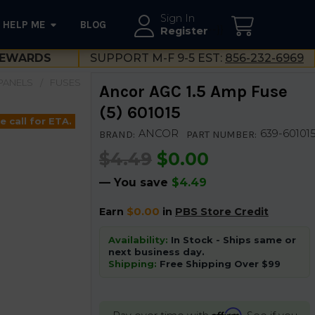
Sign In
HELP ME
BLOG
--}}
Register
EWARDS
SUPPORT M-F 9-5 EST:
856-232-6969
PANELS
FUSES
Ancor AGC 1.5 Amp Fuse
(5) 601015
e call for ETA.
ANCOR
639-60101
BRAND:
PART NUMBER:
$4.49
$0.00
— You save
$4.49
Earn
$0.00
in
PBS Store Credit
Availability:
In Stock - Ships same or
next business day.
Shipping:
Free Shipping Over $99
Affirm