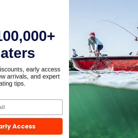
100,000+
aters
iscounts, early access
w arrivals, and expert
ting tips.
arly Access