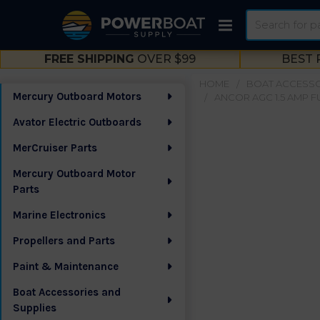
Search
FREE SHIPPING
OVER $99
BEST 
HOME
BOAT ACCESSO
Mercury Outboard Motors
ANCOR AGC 1.5 AMP FUS
Sidebar
Avator Electric Outboards
MerCruiser Parts
Mercury Outboard Motor
Parts
Marine Electronics
Propellers and Parts
Paint & Maintenance
Boat Accessories and
Supplies