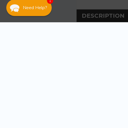
1
Need Help?
DESCRIPTION
DESCRIPT
Ancor AGC 1.5 Amp
Fast-acting and 
WARRANT