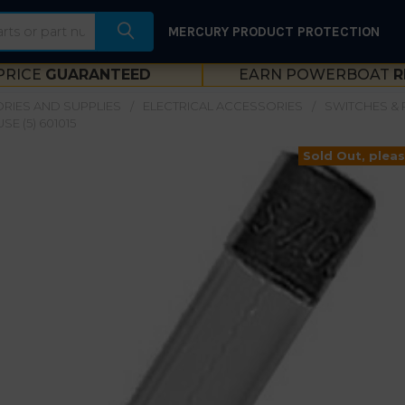
MERCURY PRODUCT PROTECTION
PRICE
GUARANTEED
EARN POWERBOAT
R
RIES AND SUPPLIES
ELECTRICAL ACCESSORIES
SWITCHES & 
E (5) 601015
Sold Out, pleas