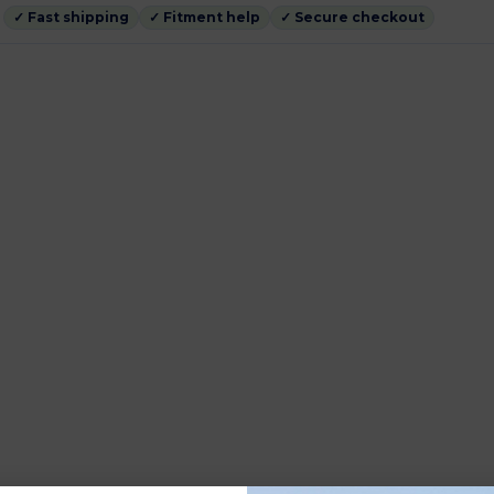
✓ Fast shipping
✓ Fitment help
✓ Secure checkout