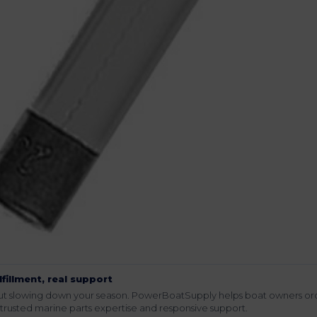
lfillment, real support
hout slowing down your season. PowerBoatSupply helps boat owners or
rusted marine parts expertise and responsive support.