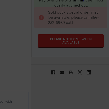
Pay over time with
. See if you
qualify at checkout.
CURRENT
Sold out - Special order may
STOCK:
be available, please call 856-
232-6969 ext1
PLEASE NOTIFY ME WHEN
AVAILABLE
der with