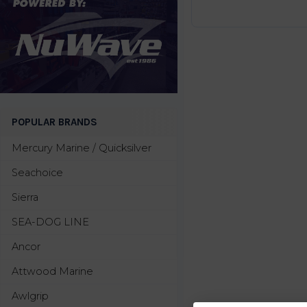
POPULAR BRANDS
Mercury Marine / Quicksilver
Seachoice
Sierra
SEA-DOG LINE
Ancor
Attwood Marine
Awlgrip