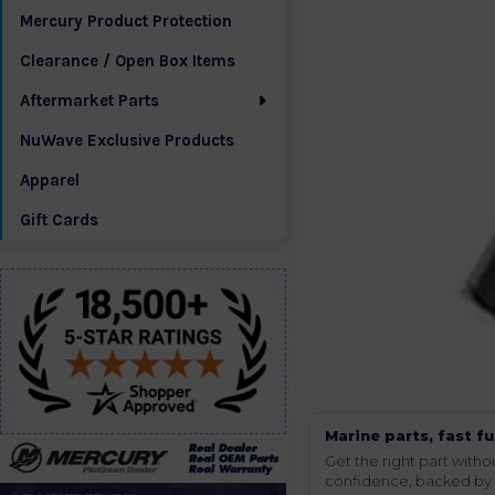
Mercury Product Protection
Clearance / Open Box Items
Aftermarket Parts
NuWave Exclusive Products
Apparel
Gift Cards
Marine parts, fast fu
Get the right part wit
confidence, backed by t