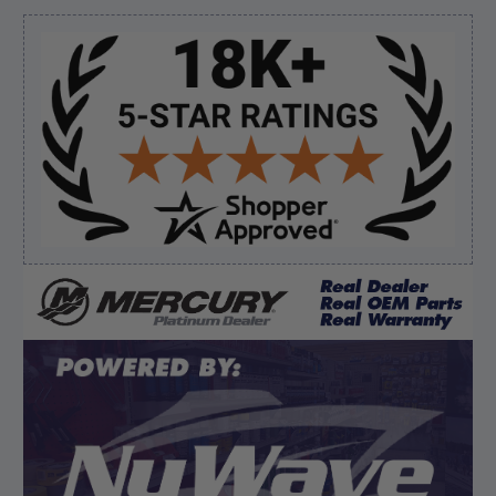
Sidebar
Verified Buyer
August 7, 2026 by
Ronald S.
(United States)
“A pleasure doing business great prices and fast
shipping”
Verified Buyer
August 6, 2026 by
dennis B.
(WI, United States)
“Great, just waiting on refund since I ordered wrong
prop and hub kit, I ordered correct parts on Tuesday
ty”