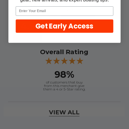
customers sharing their overall
shopping experience.
4.9
Get Early Access
Out of 5.0
Overall Rating
98%
of customers that buy
from this merchant give
them a 4 or 5-Star rating.
Verified Buyer
VIEW ALL
August 7, 2026 by
Craig L.
(United States)
“OEM tool at a good Price”