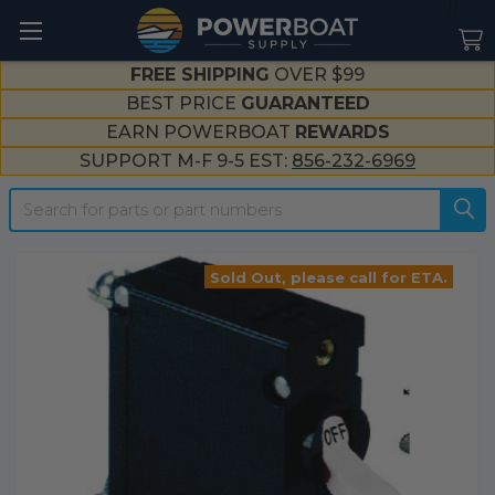
--}}
FREE SHIPPING
OVER $99
BEST PRICE
GUARANTEED
EARN POWERBOAT
REWARDS
SUPPORT M-F 9-5 EST:
856-232-6969
Search
Sold Out, please call for ETA.