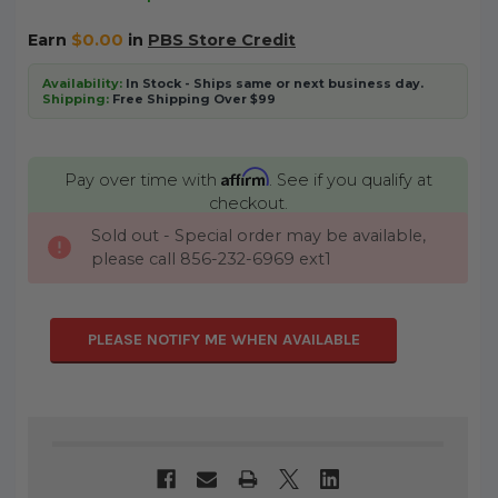
Earn
$0.00
in
PBS Store Credit
Availability:
In Stock - Ships same or next business day.
Shipping:
Free Shipping Over $99
Affirm
Pay over time with
. See if you qualify at
checkout.
Sold out - Special order may be available,
CURRENT
please call 856-232-6969 ext1
STOCK:
PLEASE NOTIFY ME WHEN AVAILABLE