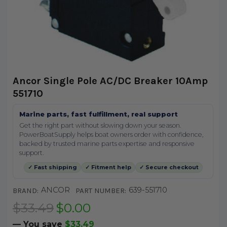
Ancor Single Pole AC/DC Breaker 10Amp
551710
Marine parts, fast fulfillment, real support
Get the right part without slowing down your season.
PowerBoatSupply helps boat owners order with confidence,
backed by trusted marine parts expertise and responsive
support.
✓ Fast shipping
✓ Fitment help
✓ Secure checkout
ANCOR
639-551710
BRAND:
PART NUMBER:
$33.49
$0.00
— You save
$33.49