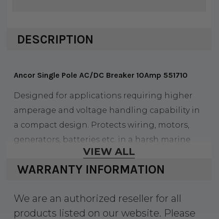
DESCRIPTION
Ancor Single Pole AC/DC Breaker 10Amp 551710
Designed for applications requiring higher
amperage and voltage handling capability in
a compact design. Protects wiring, motors,
generators, batteries etc. in a harsh marine
VIEW ALL
environment. Fits common panel cutouts. UL
WARRANTY INFORMATION
489A, UL 1077 recognized, VDE certified, CE
marked, TVU certified. Size 2" H x 1.64" D x .75 W.
We are an authorized reseller for all
Single pole.
products listed on our website. Please