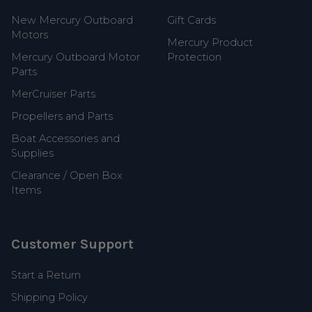
New Mercury Outboard
Gift Cards
Motors
Mercury Product
Mercury Outboard Motor
Protection
Parts
MerCruiser Parts
Propellers and Parts
Boat Accessories and
Supplies
Clearance / Open Box
Items
Customer Support
Start a Return
Shipping Policy