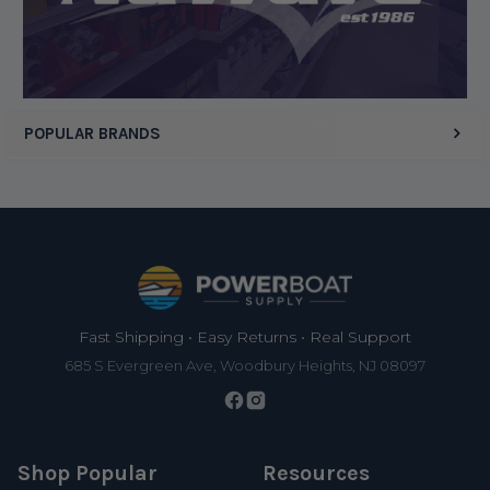
Display Options
POPULAR BRANDS
Footer
Fast Shipping • Easy Returns • Real Support
685 S Evergreen Ave, Woodbury Heights, NJ 08097
Shop Popular
Resources