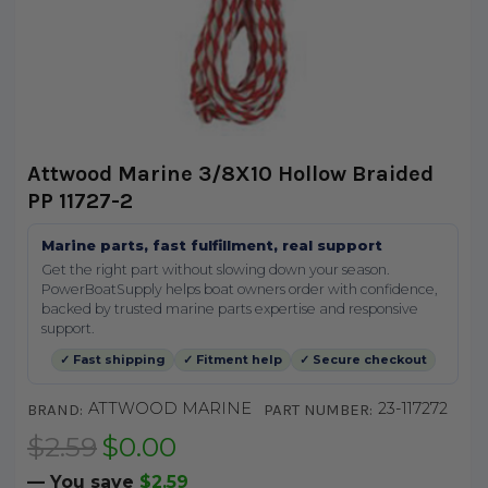
Attwood Marine 3/8X10 Hollow Braided
PP 11727-2
Marine parts, fast fulfillment, real support
Get the right part without slowing down your season.
PowerBoatSupply helps boat owners order with confidence,
backed by trusted marine parts expertise and responsive
support.
✓ Fast shipping
✓ Fitment help
✓ Secure checkout
ATTWOOD MARINE
23-117272
BRAND:
PART NUMBER:
$2.59
$0.00
— You save
$2.59