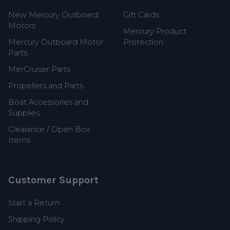
New Mercury Outboard
Gift Cards
Motors
Mercury Product
Mercury Outboard Motor
Protection
Parts
MerCruiser Parts
Propellers and Parts
Boat Accessories and
Supplies
Clearance / Open Box
Items
Customer Support
Start a Return
Shipping Policy