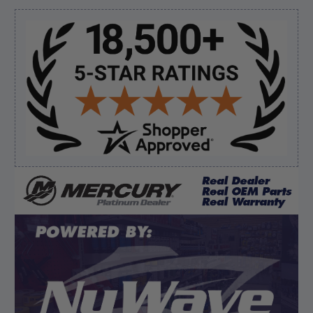
prop and hub kit, I ordered correct parts on Tuesday
ty”
Sidebar
Verified Buyer
August 6, 2026 by
andy W.
(United States)
“My boat loves me to shop here lol
But I like this web site”
Verified Buyer
August 5, 2026 by
Eric H.
(United States)
“Can't wait”