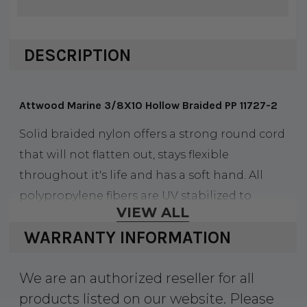
DESCRIPTION
Attwood Marine 3/8X10 Hollow Braided PP 11727-2
Solid braided nylon offers a strong round cord
that will not flatten out, stays flexible
throughout it's life and has a soft hand. All
polypropylene fibers are UV stabilized to
VIEW ALL
provide resistance to fading and degradation
WARRANTY INFORMATION
from the sun's ultraviolet rays. It floats and is
resistant to rot, oils, gasoline and most
We are an authorized reseller for all
chemicals.
products listed on our website. Please