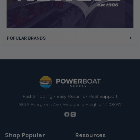
Display Options
POPULAR BRANDS
Footer
Fast Shipping • Easy Returns • Real Support
685 S Evergreen Ave, Woodbury Heights, NJ 08097
Shop Popular
Resources