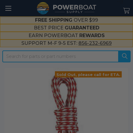
--}}
FREE SHIPPING
OVER $99
BEST PRICE
GUARANTEED
EARN POWERBOAT
REWARDS
SUPPORT M-F 9-5 EST:
856-232-6969
Search
Sold Out, please call for ETA.