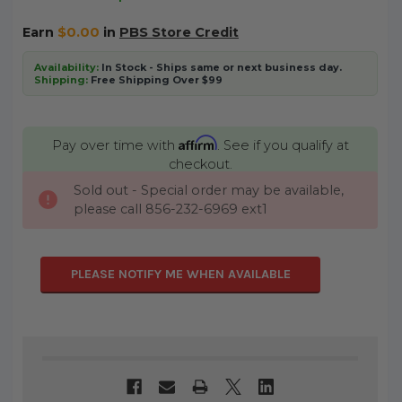
Earn
$0.00
in
PBS Store Credit
Availability:
In Stock - Ships same or next business day.
Shipping:
Free Shipping Over $99
Affirm
Pay over time with
. See if you qualify at
checkout.
Sold out - Special order may be available,
CURRENT
please call 856-232-6969 ext1
STOCK:
PLEASE NOTIFY ME WHEN AVAILABLE