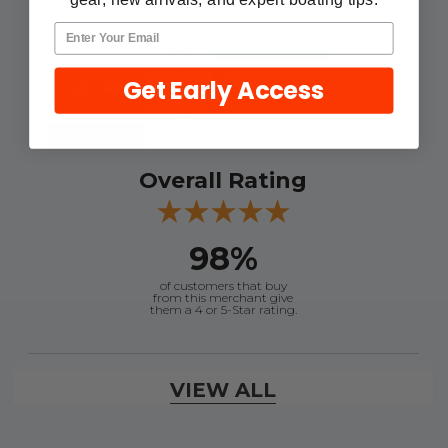
customers sharing their overall
shopping experience.
4.9
Get Early Access
Out of 5.0
Overall Rating
98%
of customers that buy
from this merchant give
them a 4 or 5-Star rating.
Verified Buyer
VIEW ALL
August 6, 2026 by
dennis B.
(WI, United States)
“Great, just waiting on refund since I ordered wrong